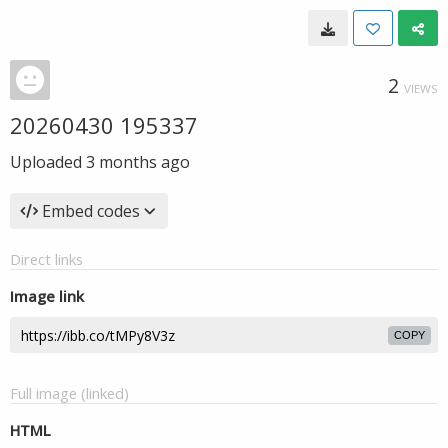
2
VIEWS
20260430 195337
Uploaded
3 months ago
Embed codes
Direct links
Image link
COPY
Full image (linked)
HTML