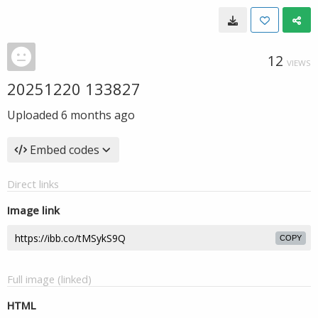
12
VIEWS
20251220 133827
Uploaded
6 months ago
Embed codes
Direct links
Image link
COPY
Full image (linked)
HTML