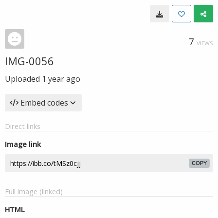
7
VIEWS
IMG-0056
Uploaded
1 year ago
Embed codes
Direct links
Image link
COPY
Full image (linked)
HTML