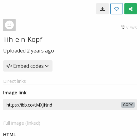
9
VIEWS
Iiih-ein-Kopf
Uploaded
2 years ago
Embed codes
Direct links
Image link
COPY
Full image (linked)
HTML