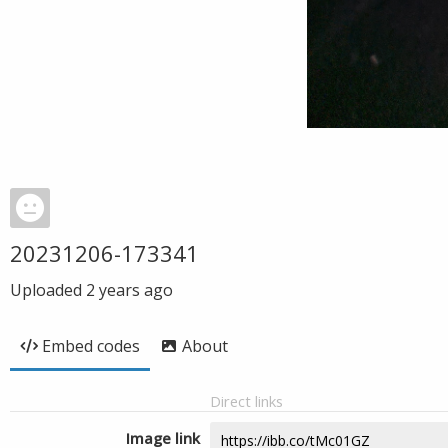
20231206-173341
Uploaded
2 years ago
Embed codes
About
Direct links
Image link