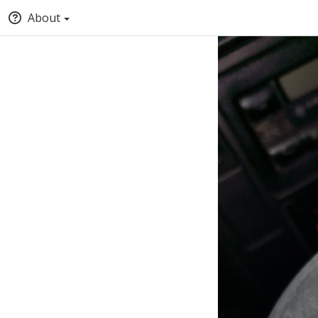
About