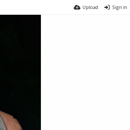
Upload
Sign in