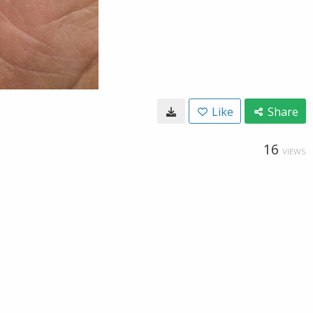
Like
Share
16
VIEWS