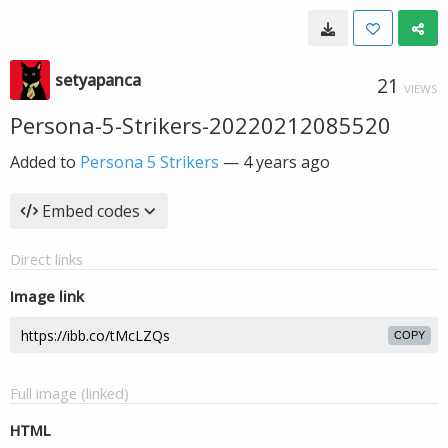
setyapanca
21
VIEWS
Persona-5-Strikers-20220212085520
Added to
Persona 5 Strikers
—
4 years ago
Embed codes
Direct links
Image link
COPY
Full image (linked)
HTML