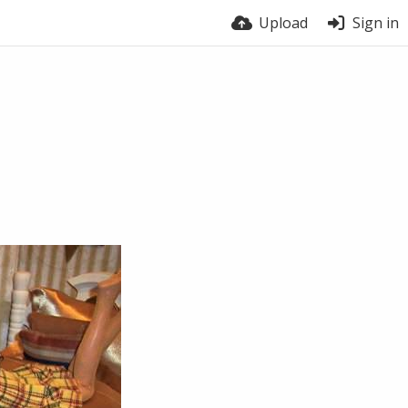
Upload
Sign in