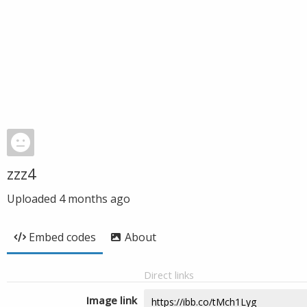
zzz4
Uploaded
4 months ago
Embed codes
About
Direct links
Image link