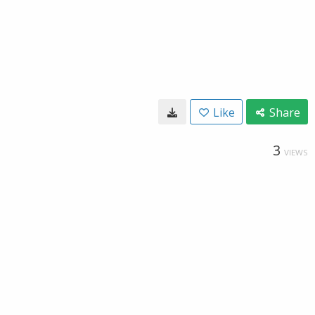
Like
Share
3
VIEWS