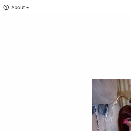
About