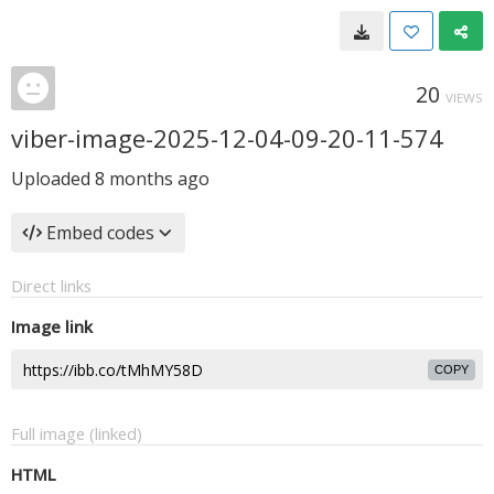
20
VIEWS
viber-image-2025-12-04-09-20-11-574
Uploaded
8 months ago
Embed codes
Direct links
Image link
COPY
Full image (linked)
HTML