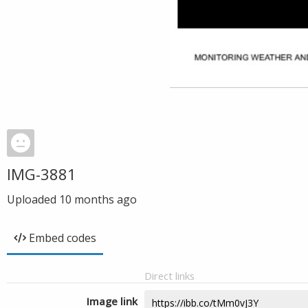
IMG-3881
Uploaded
10 months ago
Embed codes
Direct links
Image link