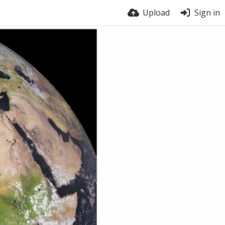
Upload
Sign in