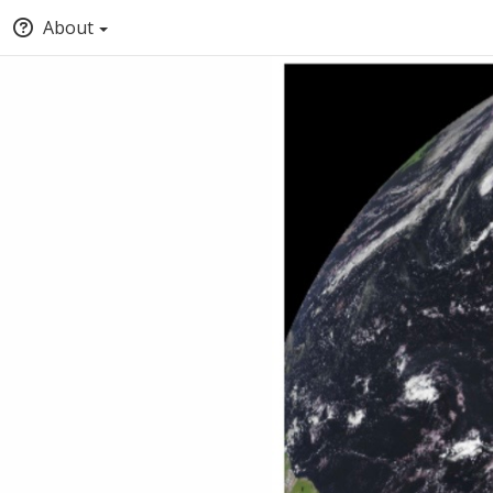
About