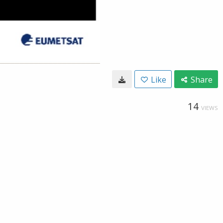
Like
Share
14
VIEWS