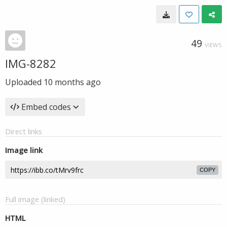
49
VIEWS
IMG-8282
Uploaded
10 months ago
Embed codes
Direct links
Image link
COPY
Full image (linked)
HTML