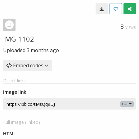
3
VIEWS
IMG 1102
Uploaded
3 months ago
Embed codes
Direct links
Image link
COPY
Full image (linked)
HTML