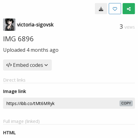
victoria-sigovsk
3
VIEWS
IMG 6896
Uploaded
4 months ago
Embed codes
Direct links
Image link
COPY
Full image (linked)
HTML