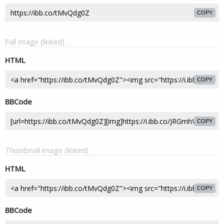
COPY
Full image (linked)
HTML
COPY
BBCode
COPY
Thumbnail image (linked)
HTML
COPY
BBCode