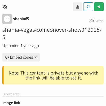
shania65
23
VIEWS
shania-vegas-comeonover-show012925-
5
Uploaded
1 year ago
Embed codes
Note: This content is private but anyone with
the link will be able to see it.
Direct links
Image link