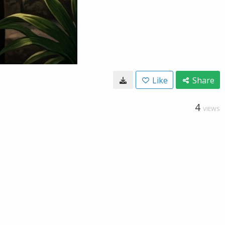
Like
Share
4
VIEWS