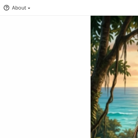
About