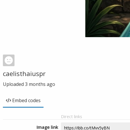
caelisthaiuspr
Uploaded
3 months ago
Embed codes
Direct links
Image link