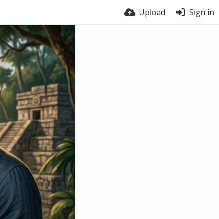
Upload
Sign in