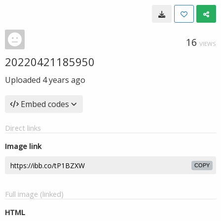
16
VIEWS
20220421185950
Uploaded
4 years ago
Embed codes
Direct links
Image link
COPY
Full image (linked)
HTML