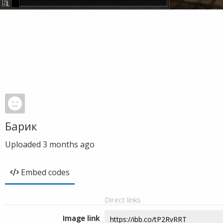
Барик
Uploaded
3 months ago
Embed codes
Direct links
Image link