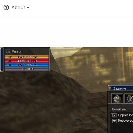
About