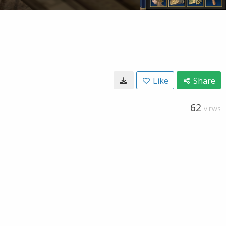
Like
Share
62
VIEWS