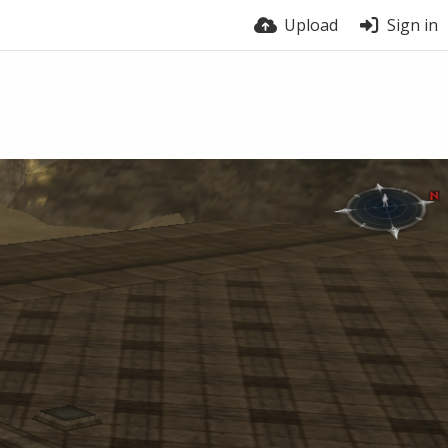
Upload
Sign in