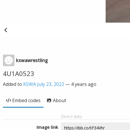
kswawrestling
4U1A0523
Added to
KSWA July 23, 2022
—
4 years ago
Embed codes
About
Direct links
Image link