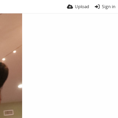
Upload
Sign in