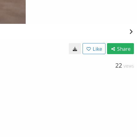
Like
Share
22
VIEWS