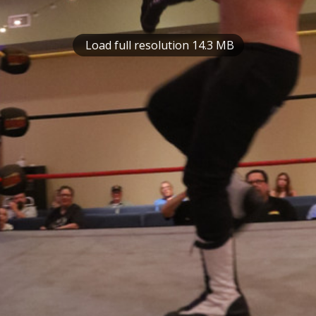
Load full resolution 14.3 MB