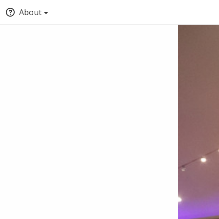
About