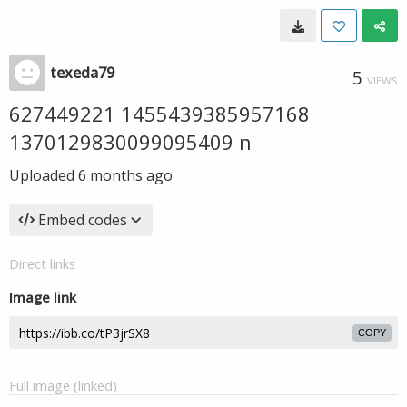
texeda79
5
VIEWS
627449221 1455439385957168
1370129830099095409 n
Uploaded
6 months ago
Embed codes
Direct links
Image link
COPY
Full image (linked)