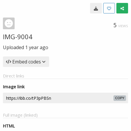
5
VIEWS
IMG-9004
Uploaded
1 year ago
Embed codes
Direct links
Image link
COPY
Full image (linked)
HTML