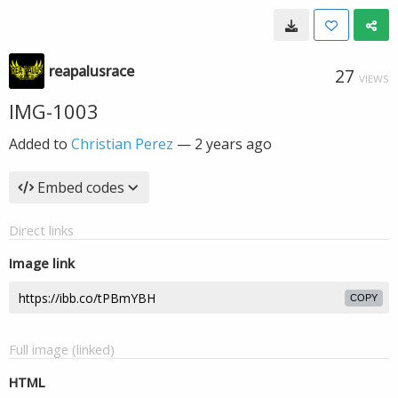
reapalusrace
27
VIEWS
IMG-1003
Added to
Christian Perez
—
2 years ago
Embed codes
Direct links
Image link
COPY
Full image (linked)
HTML