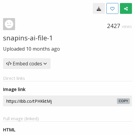
2427
VIEWS
snapins-ai-file-1
Uploaded
10 months ago
Embed codes
Direct links
Image link
COPY
Full image (linked)
HTML