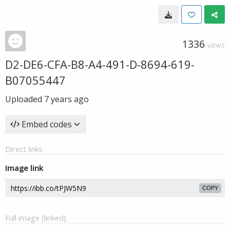
1336
VIEWS
D2-DE6-CFA-B8-A4-491-D-8694-619-
B07055447
Uploaded
7 years ago
Embed codes
Direct links
Image link
COPY
Full image (linked)