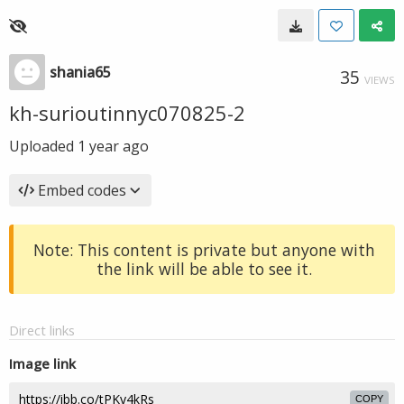
shania65
35
VIEWS
kh-surioutinnyc070825-2
Uploaded
1 year ago
Embed codes
Note: This content is private but anyone with
the link will be able to see it.
Direct links
Image link
COPY