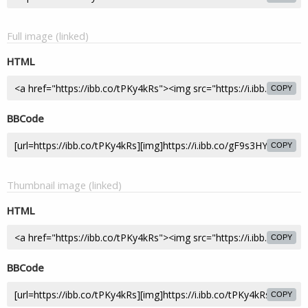
Full image (linked)
HTML
COPY
BBCode
COPY
Thumbnail image (linked)
HTML
COPY
BBCode
COPY