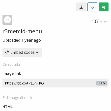
107
VIEWS
r3memid-menu
Uploaded
1 year ago
Embed codes
Direct links
Image link
COPY
Full image (linked)
HTML