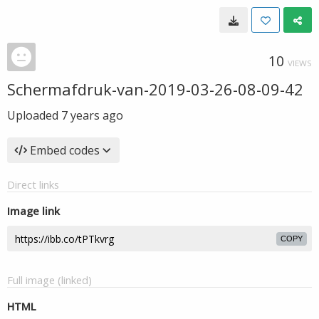
10
VIEWS
Schermafdruk-van-2019-03-26-08-09-42
Uploaded
7 years ago
Embed codes
Direct links
Image link
COPY
Full image (linked)
HTML