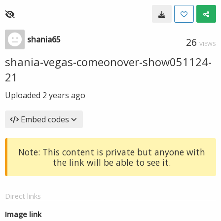
shania65
26
VIEWS
shania-vegas-comeonover-show051124-
21
Uploaded
2 years ago
Embed codes
Note: This content is private but anyone with
the link will be able to see it.
Direct links
Image link