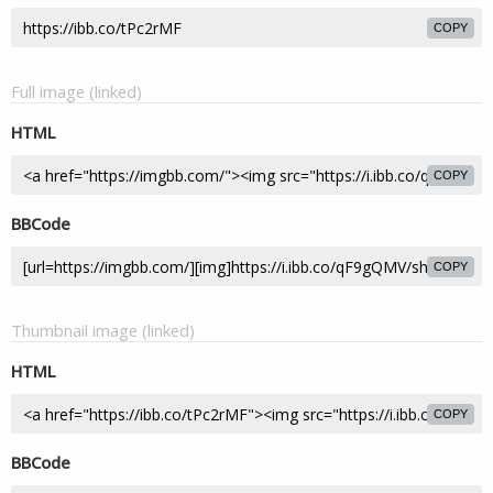
COPY
Full image (linked)
HTML
COPY
BBCode
COPY
Thumbnail image (linked)
HTML
COPY
BBCode