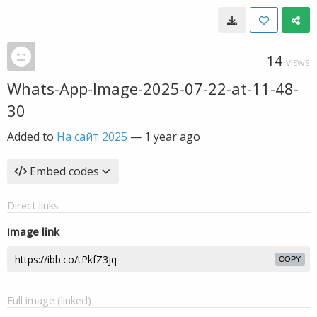
14
VIEWS
Whats-App-Image-2025-07-22-at-11-48-
30
Added to
На сайт 2025
—
1 year ago
Embed codes
Direct links
Image link
COPY
Full image (linked)