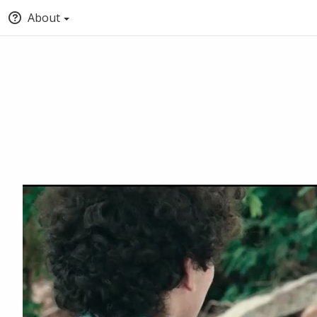
About