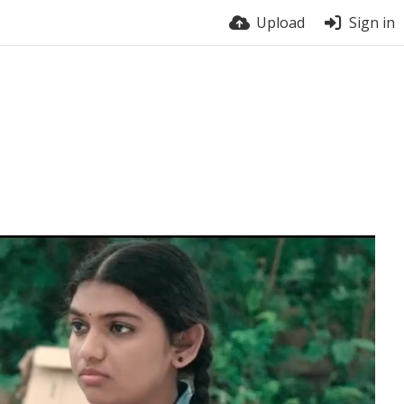
Upload
Sign in