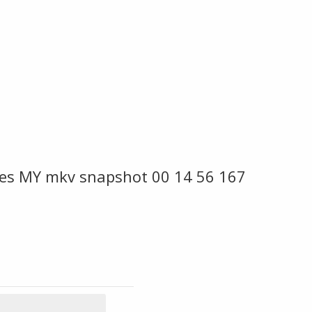
es MY mkv snapshot 00 14 56 167