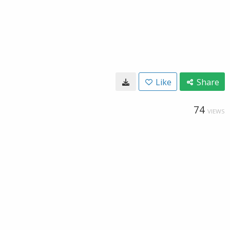
Like
Share
74
VIEWS