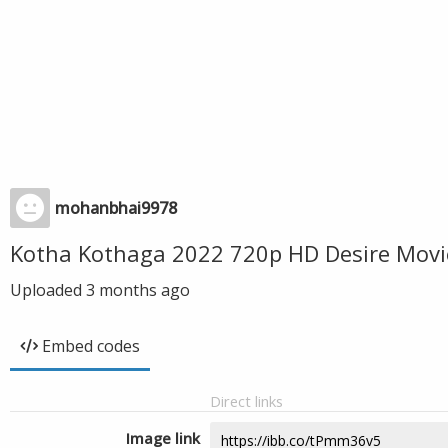
mohanbhai9978
Kotha Kothaga 2022 720p HD Desire Movi
Uploaded
3 months ago
Embed codes
Direct links
Image link