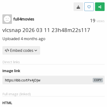
full4movies
19
VIEWS
vlcsnap 2026 03 11 23h48m22s117
Uploaded
4 months ago
Embed codes
Direct links
Image link
COPY
Full image (linked)
HTML