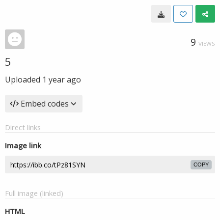
9
VIEWS
5
Uploaded
1 year ago
Embed codes
Direct links
Image link
COPY
Full image (linked)
HTML