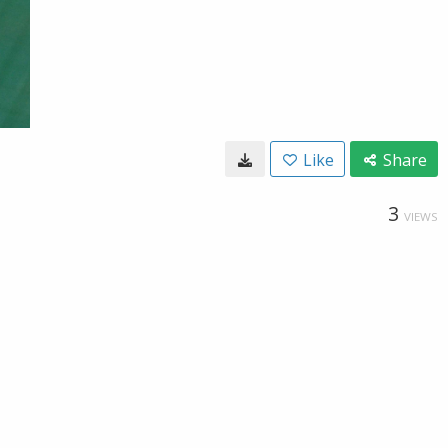
Like
Share
3
VIEWS