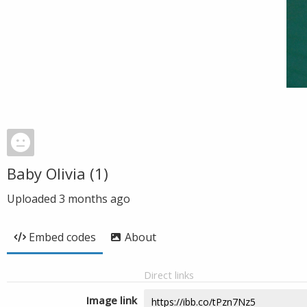
Baby Olivia (1)
Uploaded
3 months ago
Embed codes
About
Direct links
Image link