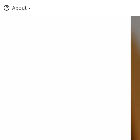
About