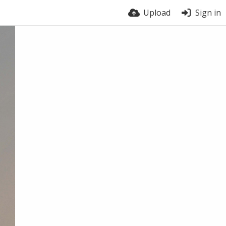
Upload
Sign in