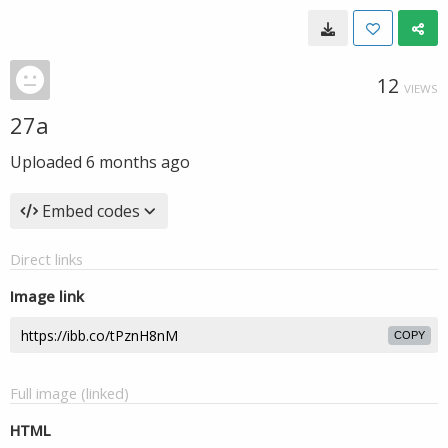
12
VIEWS
27a
Uploaded
6 months ago
Embed codes
Direct links
Image link
COPY
Full image (linked)
HTML