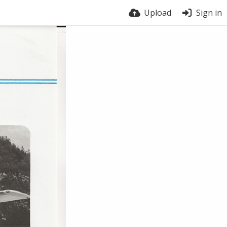
Upload
Sign in