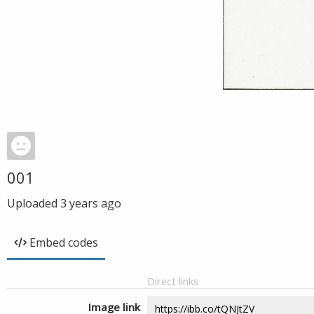
001
Uploaded
3 years ago
Embed codes
Direct links
Image link