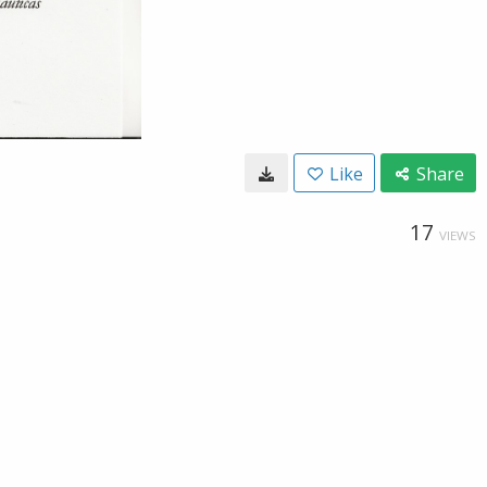
Like
Share
17
VIEWS