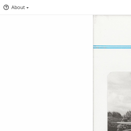
About