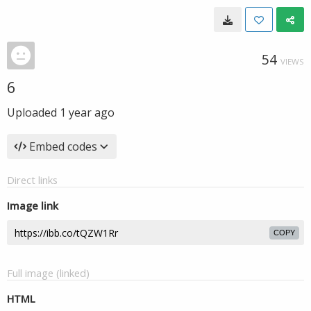
54
VIEWS
6
Uploaded
1 year ago
Embed codes
Direct links
Image link
COPY
Full image (linked)
HTML