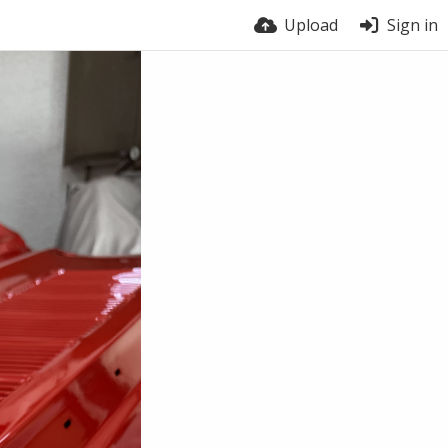
Upload
Sign in