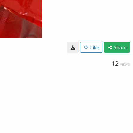
Like
Share
12
VIEWS