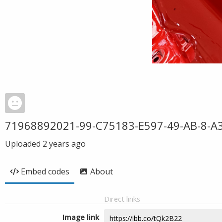
71968892021-99-C75183-E597-49-AB-8-A3
Uploaded
2 years ago
Embed codes
About
Direct links
Image link