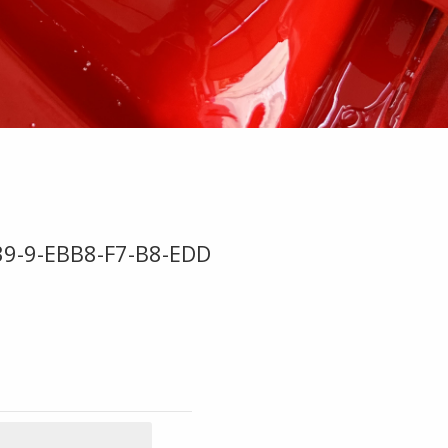
9-9-EBB8-F7-B8-EDD