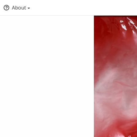
About