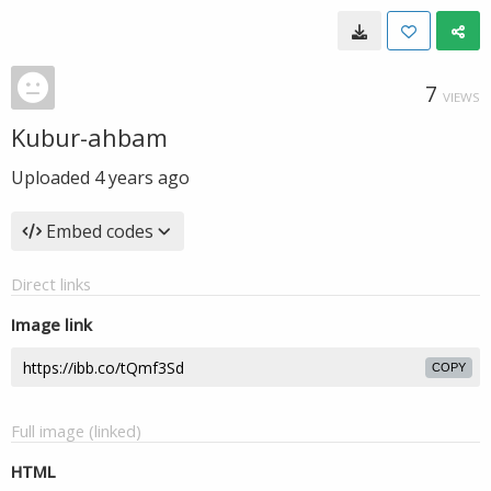
7
VIEWS
Kubur-ahbam
Uploaded
4 years ago
Embed codes
Direct links
Image link
COPY
Full image (linked)
HTML