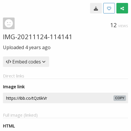
12
VIEWS
IMG-20211124-114141
Uploaded
4 years ago
Embed codes
Direct links
Image link
COPY
Full image (linked)
HTML