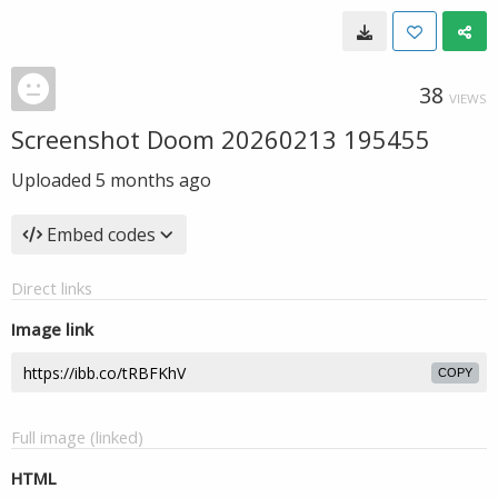
38
VIEWS
Screenshot Doom 20260213 195455
Uploaded
5 months ago
Embed codes
Direct links
Image link
COPY
Full image (linked)
HTML