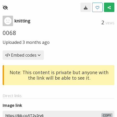
knitting
2
VIEWS
0068
Uploaded
3 months ago
Embed codes
Note: This content is private but anyone with
the link will be able to see it.
Direct links
Image link
COPY