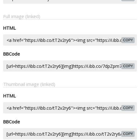
Full image (linked)
HTML
COPY
BBCode
COPY
Thumbnail image (linked)
HTML
COPY
BBCode
COPY