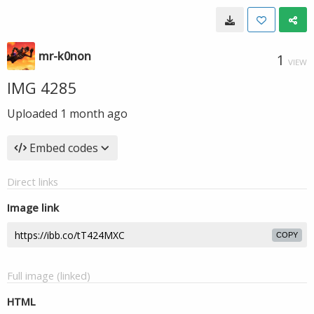
mr-k0non
1
VIEW
IMG 4285
Uploaded
1 month ago
Embed codes
Direct links
Image link
COPY
Full image (linked)
HTML