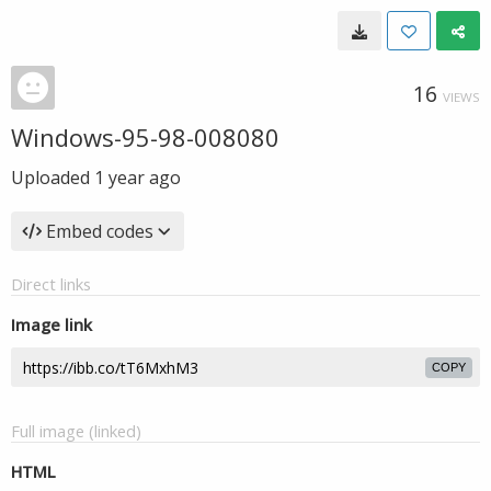
16
VIEWS
Windows-95-98-008080
Uploaded
1 year ago
Embed codes
Direct links
Image link
COPY
Full image (linked)
HTML