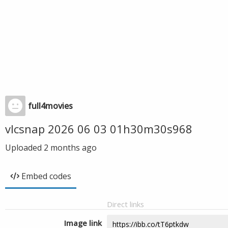
full4movies
vlcsnap 2026 06 03 01h30m30s968
Uploaded
2 months ago
Embed codes
Direct links
Image link