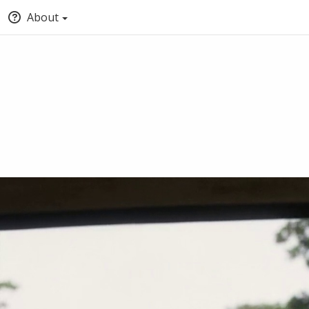
About