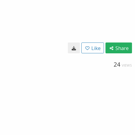
Like
Share
24
VIEWS