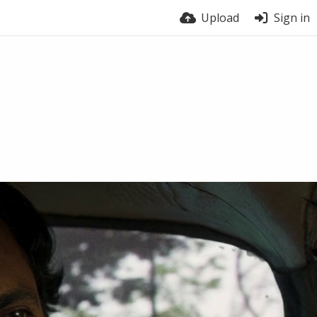
Upload
Sign in