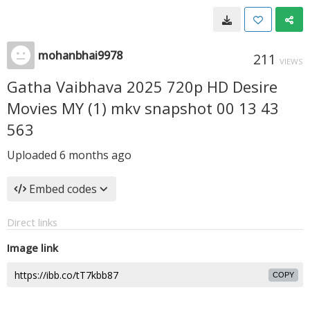
mohanbhai9978
211
VIEWS
Gatha Vaibhava 2025 720p HD Desire
Movies MY (1) mkv snapshot 00 13 43
563
Uploaded
6 months ago
Embed codes
Direct links
Image link
COPY