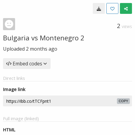
2
VIEWS
Bulgaria vs Montenegro 2
Uploaded
2 months ago
Embed codes
Direct links
Image link
COPY
Full image (linked)
HTML