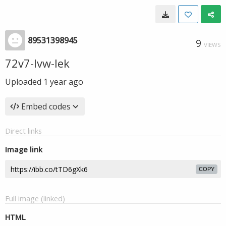
89531398945
9
VIEWS
72v7-Ivw-Iek
Uploaded
1 year ago
Embed codes
Direct links
Image link
COPY
Full image (linked)
HTML