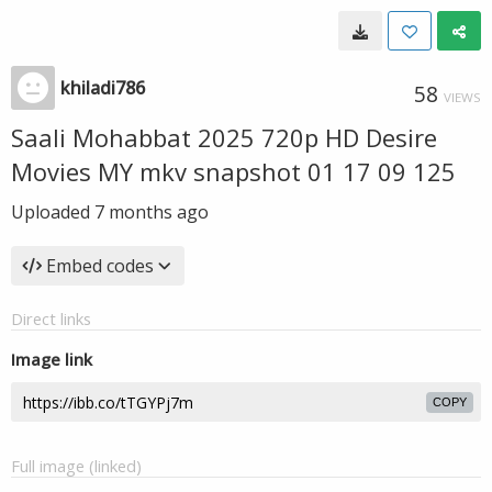
khiladi786
58
VIEWS
Saali Mohabbat 2025 720p HD Desire
Movies MY mkv snapshot 01 17 09 125
Uploaded
7 months ago
Embed codes
Direct links
Image link
COPY
Full image (linked)