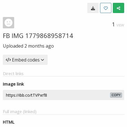
1
VIEW
FB IMG 1779868958714
Uploaded
2 months ago
Embed codes
Direct links
Image link
COPY
Full image (linked)
HTML