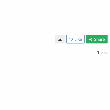
Like
Share
1
VIEW