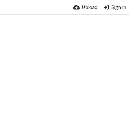
Upload
Sign in