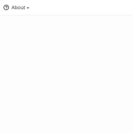
About