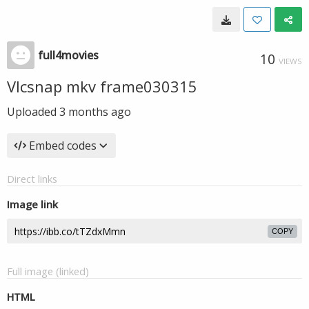
full4movies
10
VIEWS
Vlcsnap mkv frame030315
Uploaded
3 months ago
Embed codes
Direct links
Image link
COPY
Full image (linked)
HTML