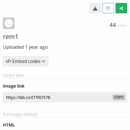
44
VIEWS
rem1
Uploaded
1 year ago
Embed codes
Direct links
Image link
COPY
Full image (linked)
HTML