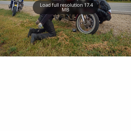
Load full resolution 17.4
MB